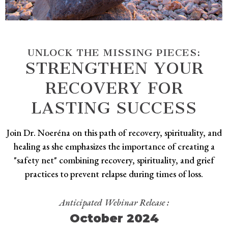
UNLOCK THE MISSING PIECES:
STRENGTHEN YOUR
RECOVERY FOR
LASTING SUCCESS
Join Dr. Noeréna on this path of recovery, spirituality, and
healing as she emphasizes the importance of creating a
"safety net" combining recovery, spirituality, and grief
practices to prevent relapse during times of loss.
Anticipated Webinar Release :
October 2024