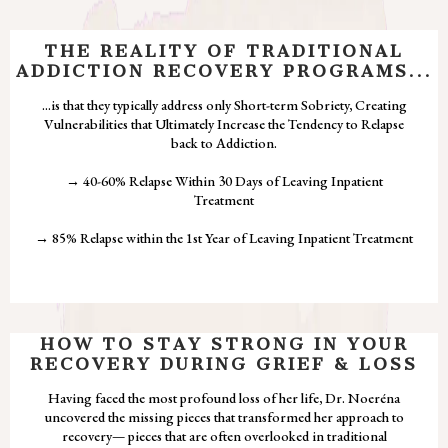
THE REALITY OF TRADITIONAL
ADDICTION RECOVERY PROGRAMS...
...is that they typically address only Short-term Sobriety, Creating
Vulnerabilities that Ultimately Increase the Tendency to Relapse
back to Addiction.
→ 40-60% Relapse Within 30 Days of Leaving Inpatient
Treatment
→ 85% Relapse within the 1st Year of Leaving Inpatient Treatment
HOW TO STAY STRONG IN YOUR
RECOVERY DURING GRIEF & LOSS
Having faced the most profound loss of her life, Dr. Noeréna
uncovered the missing pieces that transformed her approach to
recovery— pieces that are often overlooked in traditional