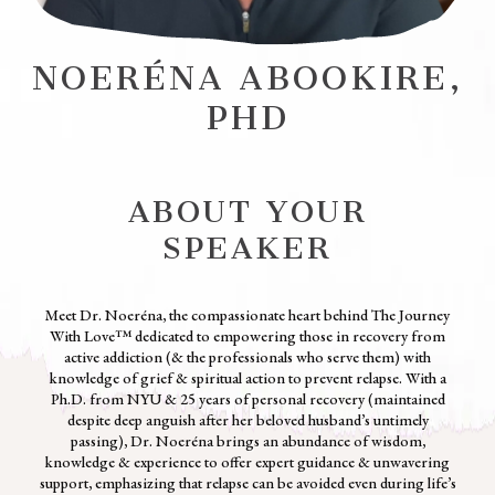
NOERÉNA ABOOKIRE,
PHD
ABOUT YOUR
SPEAKER
Meet Dr. Noeréna, the compassionate heart behind The Journey
With Love™ dedicated to empowering those in recovery from
active addiction (& the professionals who serve them) with
knowledge of grief & spiritual action to prevent relapse. With a
Ph.D. from NYU & 25 years of personal recovery (maintained
despite deep anguish after her beloved husband’s untimely
passing), Dr. Noeréna brings an abundance of wisdom,
knowledge & experience to offer expert guidance & unwavering
support, emphasizing that relapse can be avoided even during life’s