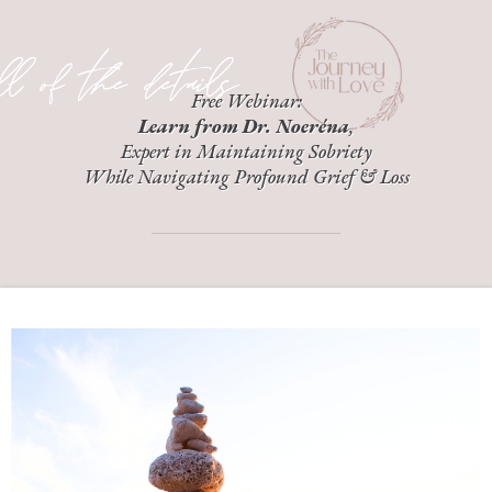
Free Webinar:
Learn from Dr. Noeréna
,
Expert in Maintaining Sobriety
While Navigating Profound Grief & Loss