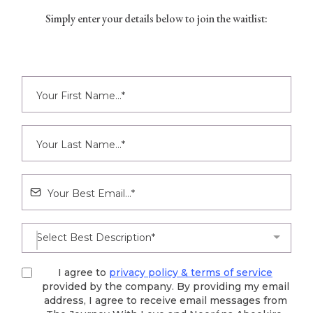
Simply enter your details below to join the waitlist:
Select Best Description*
I agree to
privacy policy & terms of service
provided by the company. By providing my email
address, I agree to receive email messages from