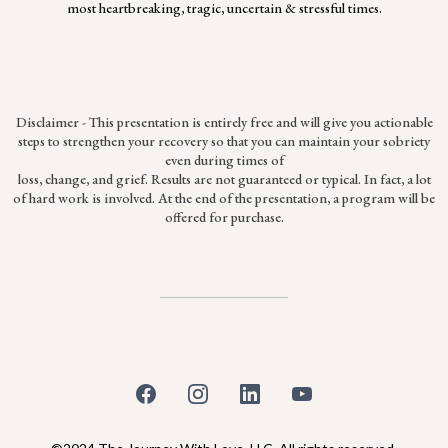
most heartbreaking, tragic, uncertain & stressful times.
Disclaimer - This presentation is entirely free and will give you actionable
steps to strengthen your recovery so that you can maintain your sobriety
even during times of
loss, change, and grief. Results are not guaranteed or typical. In fact, a lot
of hard work is involved. At the end of the presentation, a program will be
offered for purchase.