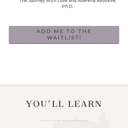
The Journey With Love and Noeréna Abookire,
Ph.D.
ADD ME TO THE
WAITLIST!
YOU'LL LEARN