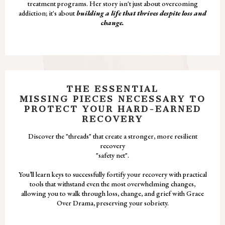
treatment programs. Her story isn't just about overcoming
addiction; it's about
building a life that thrives despite loss and
change.
THE ESSENTIAL
MISSING PIECES NECESSARY TO
PROTECT YOUR HARD-EARNED
RECOVERY
Discover the "threads" that create a stronger, more resilient
recovery
"safety net".
You’ll learn keys to successfully fortify your recovery with practical
tools that withstand even the most overwhelming changes,
allowing you to walk through loss, change, and grief with Grace
Over Drama, preserving your sobriety.